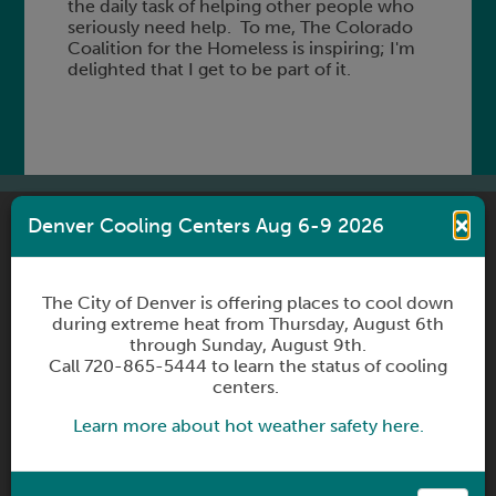
the daily task of helping other people who
seriously need help. To me, The Colorado
Coalition for the Homeless is inspiring; I'm
delighted that I get to be part of it.
×
Denver Cooling Centers Aug 6-9 2026
CONNECT WITH US
The City of Denver is offering places to cool down
during extreme heat from Thursday, August 6th
through Sunday, August 9th.
Call 720-865-5444 to learn the status of cooling
Sign up to receive newsletters
centers.
Subscribe
Learn more about hot weather safety here.
Contact Us