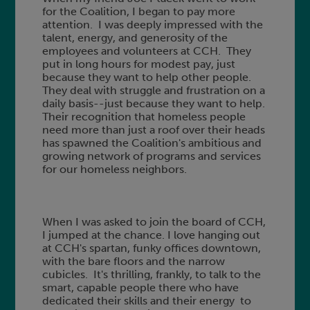
for the Coalition, I began to pay more
attention. I was deeply impressed with the
talent, energy, and generosity of the
employees and volunteers at CCH. They
put in long hours for modest pay, just
because they want to help other people.
They deal with struggle and frustration on a
daily basis--just because they want to help.
Their recognition that homeless people
need more than just a roof over their heads
has spawned the Coalition's ambitious and
growing network of programs and services
for our homeless neighbors.
When I was asked to join the board of CCH,
I jumped at the chance. I love hanging out
at CCH's spartan, funky offices downtown,
with the bare floors and the narrow
cubicles. It's thrilling, frankly, to talk to the
smart, capable people there who have
dedicated their skills and their energy to