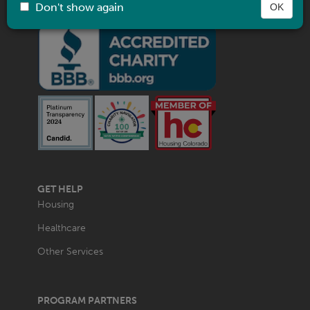
Don't show again
OK
MAIN
GET HELP
NAVIGATION
Housing
Healthcare
Other Services
PROGRAM PARTNERS