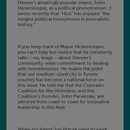
Denver's amazingly popular mayor, John
Hickenlooper, as a political phenomenon. I
wrote recently that "Hick" has enjoyed "the
longest political honeymoon in journalistic
history."
If you keep track of Mayor Hickenlooper,
you can't help but notice that he constantly
talks --no, brags --about Denver's
community-wide commitment to dealing
with homelessness. He makes the point
that our medium-sized city in flyover
country has become a national force on
this issue. He told me that the Colorado
Coalition for the Homeless, and the
Coalition's founder, John Parvensky, are
admired from coast to coast for innovative
leadership in this field.
When my friend Joe Ptacek went to work