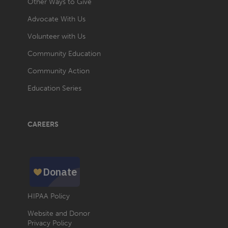
Other Ways to Give
Advocate With Us
Volunteer with Us
Community Education
Community Action
Education Series
CAREERS
HIPAA Policy
Website and Donor
Privacy Policy