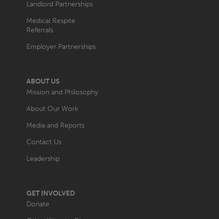
Landlord Partnerships
Medical Respite
Referrals
Employer Partnerships
ABOUT US
Mission and Philosophy
About Our Work
Media and Reports
Contact Us
Leadership
GET INVOLVED
Donate