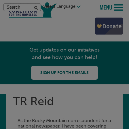
Skip
Search
MENU
to
main
content
Get updates on our initiatives
and see how you can help!
SIGN UP FOR THE EMAILS
TR Reid
As the Rocky Mountain correspondent for a
national newspaper, I have been covering