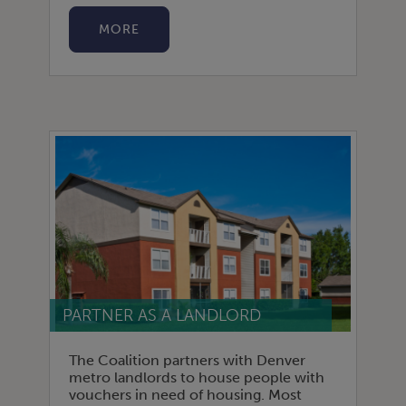
MORE
PARTNER AS A LANDLORD
The Coalition partners with Denver
metro landlords to house people with
vouchers in need of housing. Most