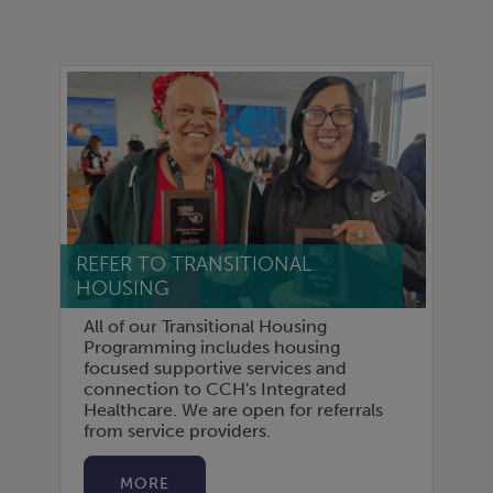
REFER TO TRANSITIONAL
HOUSING
All of our Transitional Housing
Programming includes housing
focused supportive services and
connection to CCH's Integrated
Healthcare. We are open for referrals
from service providers.
MORE