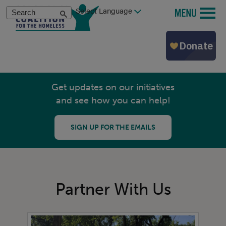
Skip
Search
MENU
to
main
content
Get updates on our initiatives
and see how you can help!
SIGN UP FOR THE EMAILS
Partner With Us