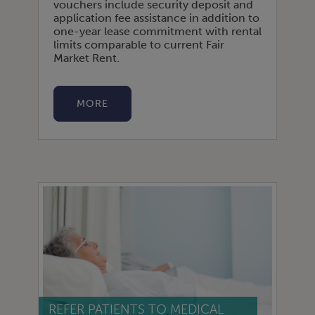
vouchers include security deposit and
application fee assistance in addition to
one-year lease commitment with rental
limits comparable to current Fair
Market Rent.
MORE
REFER PATIENTS TO MEDICAL