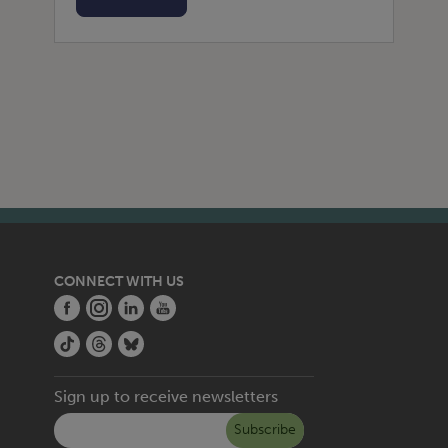
CONNECT WITH US
Sign up to receive newsletters
Subscribe