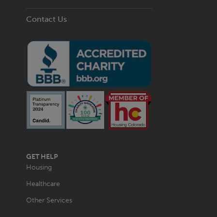
Contact Us
MAIN
GET HELP
NAVIGATION
Housing
Healthcare
Other Services