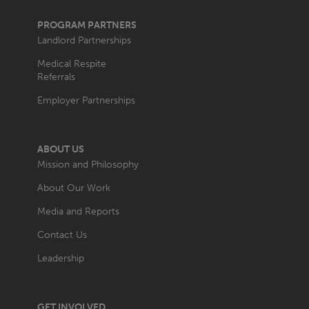
PROGRAM PARTNERS
Landlord Partnerships
Medical Respite
Referrals
Employer Partnerships
ABOUT US
Mission and Philosophy
About Our Work
Media and Reports
Contact Us
Leadership
GET INVOLVED