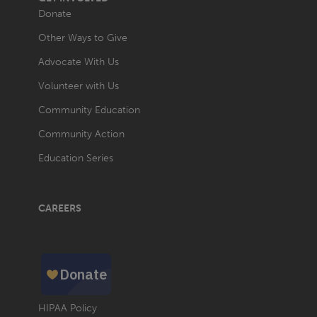
Donate
Other Ways to Give
Advocate With Us
Volunteer with Us
Community Education
Community Action
Education Series
CAREERS
HIPAA Policy