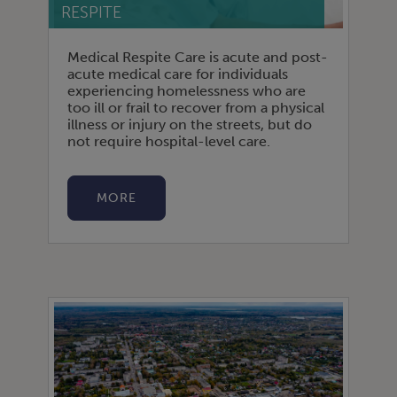
RESPITE
Medical Respite Care is acute and post-
acute medical care for individuals
experiencing homelessness who are
too ill or frail to recover from a physical
illness or injury on the streets, but do
not require hospital-level care.
MORE