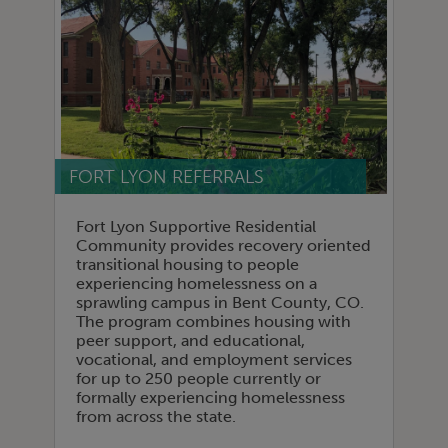
FORT LYON REFERRALS
Fort Lyon Supportive Residential
Community provides recovery oriented
transitional housing to people
experiencing homelessness on a
sprawling campus in Bent County, CO.
The program combines housing with
peer support, and educational,
vocational, and employment services
for up to 250 people currently or
formally experiencing homelessness
from across the state.