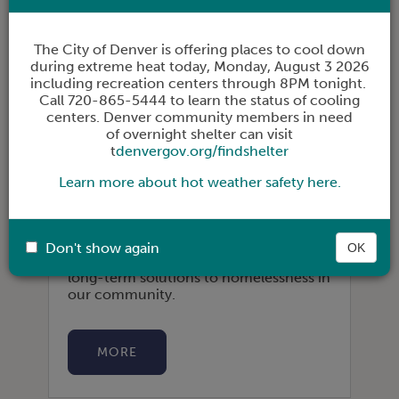
The City of Denver is offering places to cool down
during extreme heat today,
Monday, August 3 2026
including recreation centers through 8PM tonight.
Call 720-865-5444 to learn the status of cooling
centers. Denver community members in need
of overnight shelter can visit
t
denvergov.org/findshelter
PARTNER AS AN EMPLOYER
Learn more about hot weather safety here.
The Coalition builds relationships with
employers in order to grow their
businesses, support smooth transitions
Don't show again
OK
to employment, and contribute to
long-term solutions to homelessness in
our community.
MORE