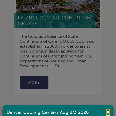
BALANCE OF STATE CONTINUUM
OF CARE
The Colorado Balance of State
Continuum of Care (CO BoS CoC) was
established in 2000 in order to assist
rural communities in applying for
Continuum of Care funding from U.S.
Department of Housing and Urban
Development (HUD).
MORE
×
Denver Cooling Centers Aug 2/3 2026