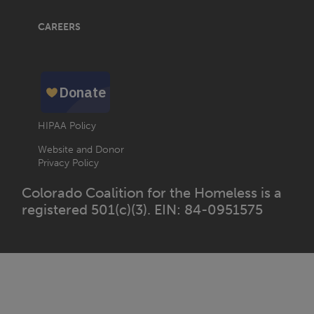
CAREERS
HIPAA Policy
Website and Donor
Privacy Policy