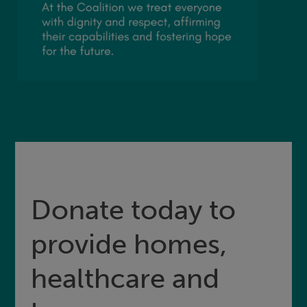
Donate today to
provide homes,
healthcare and