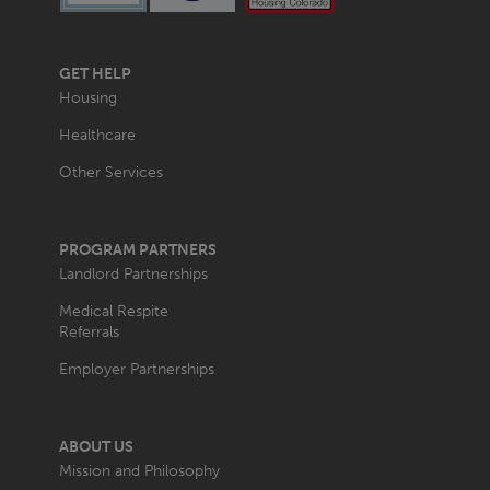
MAIN
GET HELP
NAVIGATION
Housing
Healthcare
Other Services
PROGRAM PARTNERS
Landlord Partnerships
Medical Respite
Referrals
Employer Partnerships
ABOUT US
Mission and Philosophy