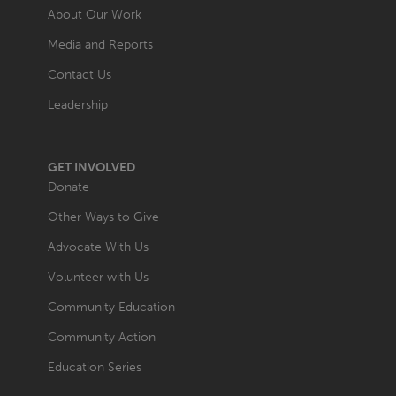
About Our Work
Media and Reports
Contact Us
Leadership
GET INVOLVED
Donate
Other Ways to Give
Advocate With Us
Volunteer with Us
Community Education
Community Action
Education Series