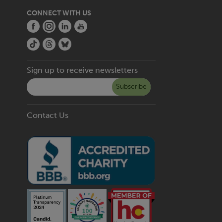
CONNECT WITH US
Sign up to receive newsletters
Subscribe
Contact Us