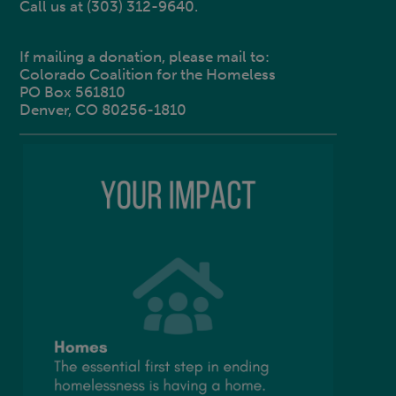
Call us at (303) 312-9640.
If mailing a donation, please mail to:
Colorado Coalition for the Homeless
PO Box 561810
Denver, CO 80256-1810