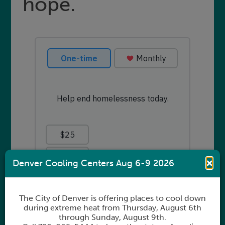
hope.
×
Denver Cooling Centers Aug 6-9 2026
The City of Denver is offering places to cool down
during extreme heat from Thursday, August 6th
through Sunday, August 9th.