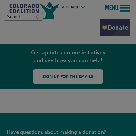
Skip
MENU
to
main
Search
content
Get updates on our initiatives
and see how you can help!
SIGN UP FOR THE EMAILS
Have questions about making a donation?