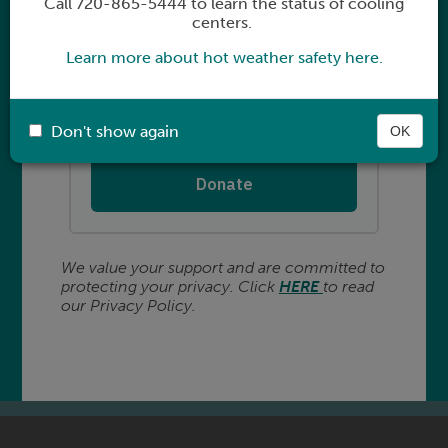
Call 720-865-5444 to learn the status of cooling
centers.
Learn more about hot weather safety here.
Don't show again
OK
We value your support and are committed to
protecting your privacy. Click
HERE
to read
our Privacy Policy.