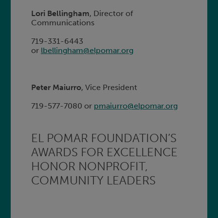
Lori Bellingham
, Director of
Communications
719-331-6443
or
lbellingham@elpomar.org
Peter Maiurro
, Vice President
719-577-7080 or
pmaiurro@elpomar.org
EL POMAR FOUNDATION’S
AWARDS FOR EXCELLENCE
HONOR NONPROFIT,
COMMUNITY LEADERS