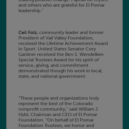
and others who are grateful for El Pomar
leadership.”
Ceil Folz
, community leader and former
President of Vail Valley Foundation,
received the Lifetime Achievement Award
in Sport. United States Senator Cory
Gardner received the Ben S. Wendelken
Special Trustees Award for his spirit of
service, giving, and commitment
demonstrated though his work in local,
state, and national government.
“These people and organizations truly
represent the best of the Colorado
nonprofit community,” said William J.
Hybl, Chairman and CEO of El Pomar
Foundation. “On behalf of El Pomar
Foundation Trustees, we honor and