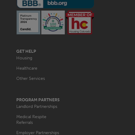
MAIN
GET HELP
NAVIGATION
Housing
Healthcare
Other Services
PROGRAM PARTNERS
Landlord Partnerships
Medical Respite
Referrals
Employer Partnerships