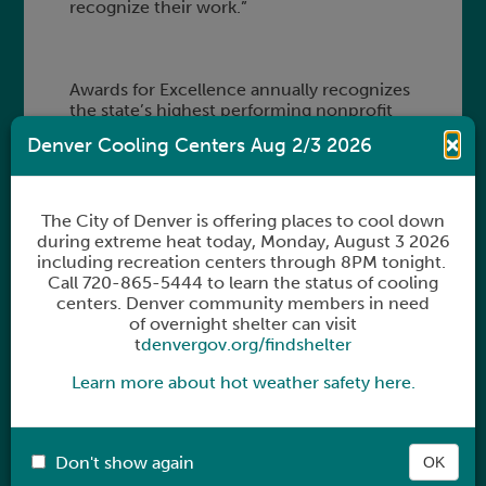
recognize their work.”
Awards for Excellence annually recognizes
the state’s highest performing nonprofit
organizations. Since its inception as a small
×
Denver Cooling Centers Aug 2/3 2026
luncheon in 1989, the program has
provided over $5 million in grant support
to more than 400 nonprofit organizations
throughout Colorado.
The City of Denver is offering places to cool down
during extreme heat today,
Monday, August 3 2026
including recreation centers through 8PM tonight.
Call 720-865-5444 to learn the status of cooling
Organizations are selected by a dedicated
centers. Denver community members in need
group of community leaders, Council
of overnight shelter can visit
members from El Pomar’s Regional
t
denvergov.org/findshelter
Partnerships program, and El Pomar
Fellowship Alumni. Two organizations from
Learn more about hot weather safety here.
the Pikes Peak Region will be recognized in
December with Awards for Excellence at a
ceremony in Colorado Springs.
Don't show again
OK