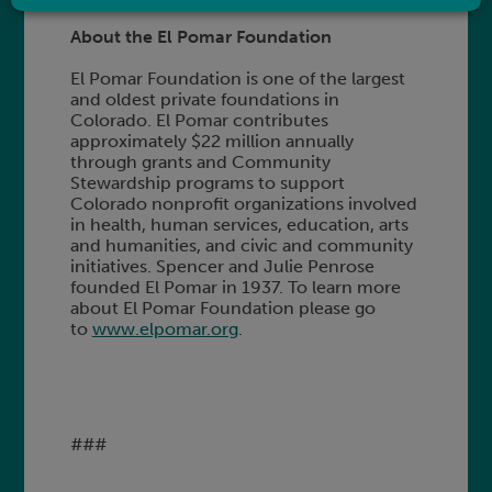
About the El Pomar Foundation
El Pomar Foundation is one of the largest
and oldest private foundations in
Colorado. El Pomar contributes
approximately $22 million annually
through grants and Community
Stewardship programs to support
Colorado nonprofit organizations involved
in health, human services, education, arts
and humanities, and civic and community
initiatives. Spencer and Julie Penrose
founded El Pomar in 1937. To learn more
about El Pomar Foundation please go
to
www.elpomar.org
.
###