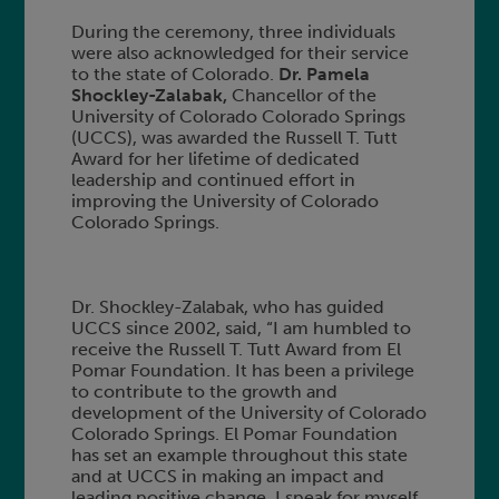
During the ceremony, three individuals
were also acknowledged for their service
to the state of Colorado.
Dr. Pamela
Shockley-Zalabak,
Chancellor of the
University of Colorado Colorado Springs
(UCCS), was awarded the Russell T. Tutt
Award for her lifetime of dedicated
leadership and continued effort in
improving the University of Colorado
Colorado Springs.
Dr. Shockley-Zalabak, who has guided
UCCS since 2002, said, “I am humbled to
receive the Russell T. Tutt Award from El
Pomar Foundation. It has been a privilege
to contribute to the growth and
development of the University of Colorado
Colorado Springs. El Pomar Foundation
has set an example throughout this state
and at UCCS in making an impact and
leading positive change. I speak for myself