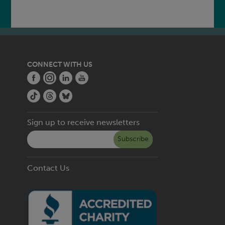
CONNECT WITH US
Sign up to receive newsletters
Subscribe
Contact Us