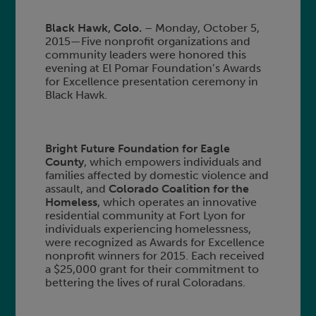
Black Hawk, Colo.
– Monday, October 5,
2015—Five nonprofit organizations and
community leaders were honored this
evening at El Pomar Foundation’s Awards
for Excellence presentation ceremony in
Black Hawk.
Bright Future Foundation for Eagle
County
, which empowers individuals and
families affected by domestic violence and
assault, and
Colorado Coalition for the
Homeless
, which operates an innovative
residential community at Fort Lyon for
individuals experiencing homelessness,
were recognized as Awards for Excellence
nonprofit winners for 2015. Each received
a $25,000 grant for their commitment to
bettering the lives of rural Coloradans.