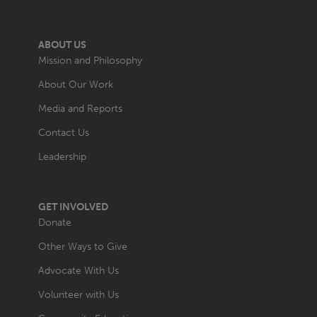
ABOUT US
Mission and Philosophy
About Our Work
Media and Reports
Contact Us
Leadership
GET INVOLVED
Donate
Other Ways to Give
Advocate With Us
Volunteer with Us