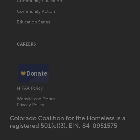
Community Education
Community Action
Education Series
CAREERS
HIPAA Policy
Website and Donor
Privacy Policy