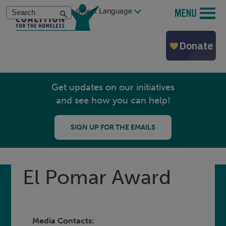
Skip
Search
MENU
to
main
content
Get updates on our initiatives
and see how you can help!
SIGN UP FOR THE EMAILS
El Pomar Award
Media Contacts: