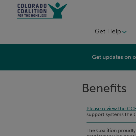
Skip
to
main
content
Get Help
MAIN
NAVIGATION
Get updates on ou
Benefits
Please review the CC
support systems the Co
The Coalition proudly