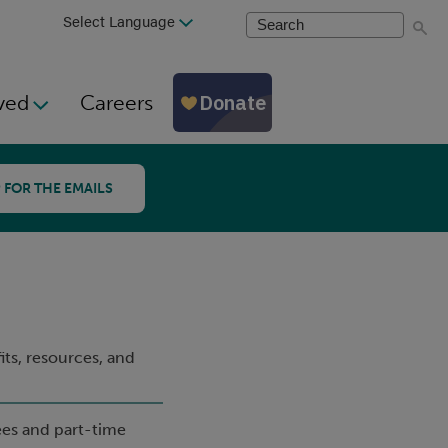
Search
ved
Careers
 FOR THE EMAILS
ts, resources, and
ees and part-time