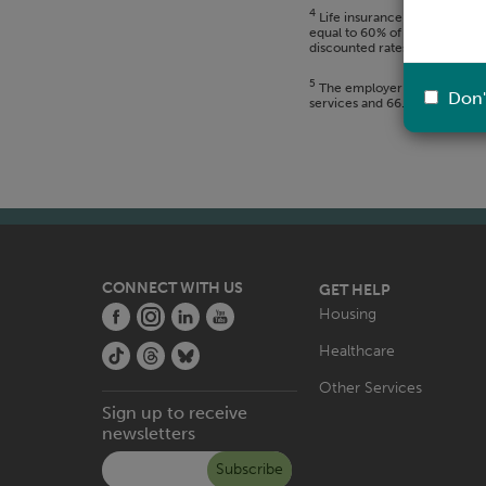
4
Life insurance coverage is e
equal to 60% of the monthly 
discounted rates.
5
The employer 403B match is s
Don'
services and 66.67% after two
CONNECT WITH US
GET HELP
MAIN
Housing
NAVIGATION
Healthcare
Other Services
Sign up to receive
newsletters
Subscribe