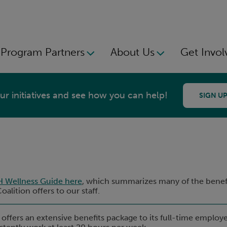
Program Partners
About Us
Get Invol
r initiatives and see how you can help!
SIGN UP
H Wellness Guide here
, which summarizes many of the benefi
alition offers to our staff.
 offers an extensive benefits package to its full-time employ