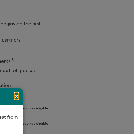
 begins on the first
c partners.
5
efits.
or out-of-pocket
ation.
×
er week, and becomes eligible
loyment.
eat from
er week, and becomes eligible
ible.