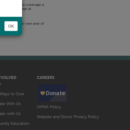
-term disability coverage is
itional coverage at
ed 33.33% after one year of
OK
NVOLVED
CAREERS
e
Ways to Give
te With Us
HIPAA Policy
eer with Us
Website and Donor Privacy Policy
nity Education